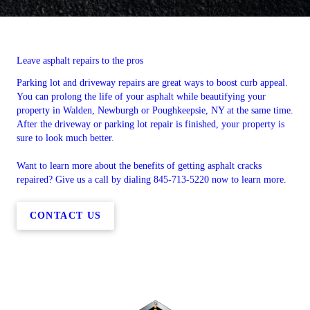
Leave asphalt repairs to the pros
Parking lot and driveway repairs are great ways to boost curb appeal.
You can prolong the life of your asphalt while beautifying your
property in Walden, Newburgh or Poughkeepsie, NY at the same time.
After the driveway or parking lot repair is finished, your property is
sure to look much better.
Want to learn more about the benefits of getting asphalt cracks
repaired? Give us a call by dialing 845-713-5220 now to learn more.
CONTACT US