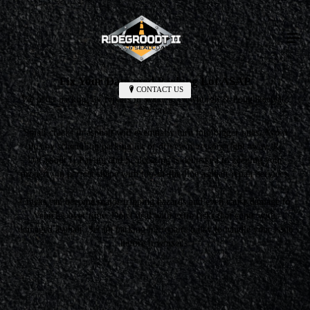
Fix Your Damaged Parking Lot ASAP
CONTACT US
We offer parking lot repairs in Walden, Newburgh & Poughkeepsie,
NY area
Small cracks in asphalt will eventually turn into bigger ones. Avoid
this by scheduling parking lot or driveway repairs right away. R.
DeGroodt II Paving and Sealcoating is dedicated to keeping your
property in perfect shape with top-of-the-line asphalt repair services.
Cracks can become major tripping hazards and even cause damage to
vehicles over time. Don't deal with extra risks that come with
damaged asphalt. Set up parking lot repairs today to handle your issue
before it worsens.